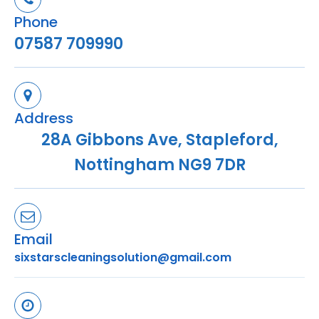
Phone
07587 709990
Address
28A Gibbons Ave, Stapleford,
Nottingham NG9 7DR
Email
sixstarscleaningsolution@gmail.com