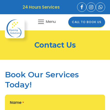
24 Hours Services
Menu
CALL TO BOOK US
Contact Us
Book Our Services
Today!
Name
*