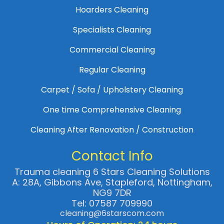
Hoarders Cleaning
Specialists Cleaning
Commercial Cleaning
Regular Cleaning
Carpet / Sofa / Upholstery Cleaning
One time Comprehensive Cleaning
Cleaning After Renovation / Construction
Contact Info
Trauma cleaning 6 Stars Cleaning Solutions
A: 28A, Gibbons Ave, Stapleford, Nottingham,
NG9 7DR
Tel: 07587 709990
cleaning@6starscom.com