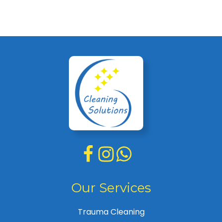
Our Services
Trauma Cleaning