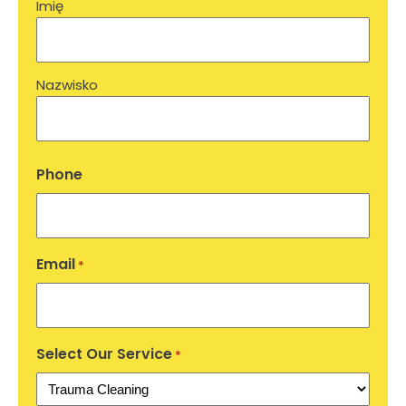
Imię
Nazwisko
Phone
Email
*
Select Our Service
*