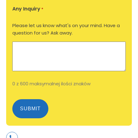
Any Inquiry
*
Please let us know what's on your mind. Have a
question for us? Ask away.
0 z 600 maksymalnej ilości znaków