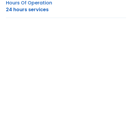
Hours Of Operation
24 hours services