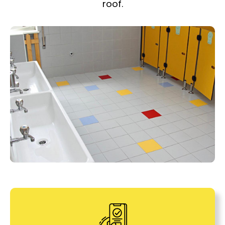
roof.