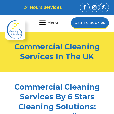
24 Hours Services
Menu
CALL TO BOOK US
Commercial Cleaning
Services In The UK
Commercial Cleaning
Services By 6 Stars
Cleaning Solutions: