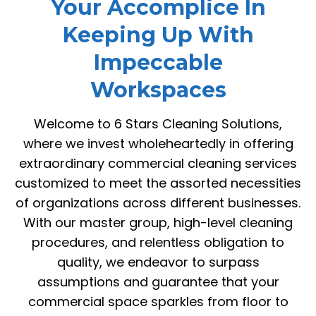
Your Accomplice In
Keeping Up With
Impeccable
Workspaces
Welcome to 6 Stars Cleaning Solutions,
where we invest wholeheartedly in offering
extraordinary commercial cleaning services
customized to meet the assorted necessities
of organizations across different businesses.
With our master group, high-level cleaning
procedures, and relentless obligation to
quality, we endeavor to surpass
assumptions and guarantee that your
commercial space sparkles from floor to