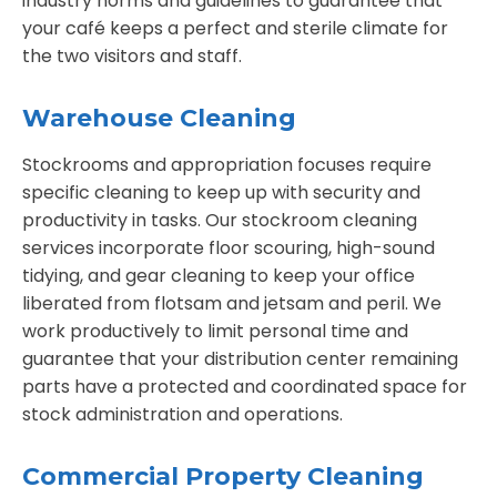
industry norms and guidelines to guarantee that
your café keeps a perfect and sterile climate for
the two visitors and staff.
Warehouse Cleaning
Stockrooms and appropriation focuses require
specific cleaning to keep up with security and
productivity in tasks. Our stockroom cleaning
services incorporate floor scouring, high-sound
tidying, and gear cleaning to keep your office
liberated from flotsam and jetsam and peril. We
work productively to limit personal time and
guarantee that your distribution center remaining
parts have a protected and coordinated space for
stock administration and operations.
Commercial Property Cleaning