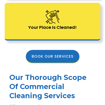
Your Place Is Cleaned!
BOOK OUR SERVICES
Our Thorough Scope
Of Commercial
Cleaning Services