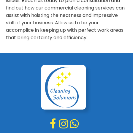
issues. Reach us today to plan a consultation and
find out how our commercial cleaning services can
assist with hoisting the neatness and impressive
skill of your business. Allow us to be your
accomplice in keeping up with perfect work areas
that bring certainty and efficiency.