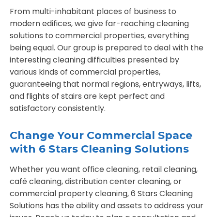
From multi-inhabitant places of business to
modern edifices, we give far-reaching cleaning
solutions to commercial properties, everything
being equal. Our group is prepared to deal with the
interesting cleaning difficulties presented by
various kinds of commercial properties,
guaranteeing that normal regions, entryways, lifts,
and flights of stairs are kept perfect and
satisfactory consistently.
Change Your Commercial Space
with 6 Stars Cleaning Solutions
Whether you want office cleaning, retail cleaning,
café cleaning, distribution center cleaning, or
commercial property cleaning, 6 Stars Cleaning
Solutions has the ability and assets to address your