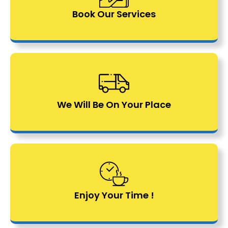
Book Our Services
We Will Be On Your Place
Enjoy Your Time !