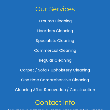
Our Services
Trauma Cleaning
Hoarders Cleaning
Specialists Cleaning
Commercial Cleaning
Regular Cleaning
Carpet / Sofa / Upholstery Cleaning
One time Comprehensive Cleaning
Cleaning After Renovation / Construction
Contact Info