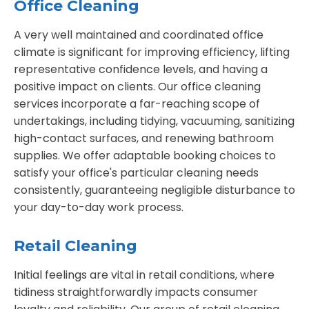
Office Cleaning
A very well maintained and coordinated office
climate is significant for improving efficiency, lifting
representative confidence levels, and having a
positive impact on clients. Our office cleaning
services incorporate a far-reaching scope of
undertakings, including tidying, vacuuming, sanitizing
high-contact surfaces, and renewing bathroom
supplies. We offer adaptable booking choices to
satisfy your office's particular cleaning needs
consistently, guaranteeing negligible disturbance to
your day-to-day work process.
Retail Cleaning
Initial feelings are vital in retail conditions, where
tidiness straightforwardly impacts consumer