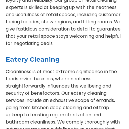
loyalty and reliability. Our group of retail cleaning
experts is skilled at keeping up with the neatness
and usefulness of retail spaces, including customer
facing facades, show regions, and fitting rooms. We
give fastidious consideration to detail to guarantee
that your retail space stays welcoming and helpful
for negotiating deals.
Eatery Cleaning
Cleanliness is of most extreme significance in the
foodservice business, where neatness
straightforwardly influences the wellbeing and
security of benefactors. Our eatery cleaning
services include an exhaustive scope of errands,
going from kitchen deep cleaning and oil trap
upkeep to feasting region sterilization and
bathroom cleanliness. We comply thoroughly with